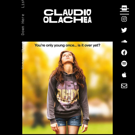
Listen
Down Here
About
Home