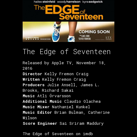
The Edge of Seventeen
Released by Apple TV, November 18,
2016
Director
Kelly Fremon Craig
Written
Kelly Fremon Craig
Producers
Julie Ansell, James L.
Brooks, Richard Sakai
Music
Atli Örvarsson
Additional Music
Claudio Olachea
Music Mixer
Nathaniel Kunkel
Music Editor
Brian Bulman, Catherine
Wilson
Score Engineer
Sai Sriram Maddury
The Edge of Seventeen on imdb