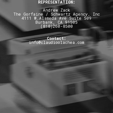
REPRESENTATION:
Andrew Zack
The Gorfaine / Schwartz Agency, Inc
4111 W.Alameda Ave Suite 509
Burbank, CA 91505
(818)260-8500
Contact:
info@claudioolachea.com