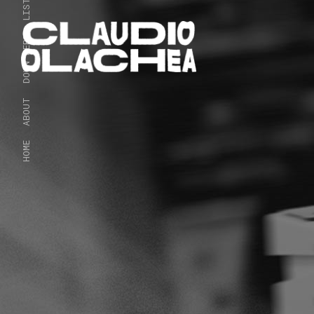
LISTEN
DOWN HERE
ABOUT
HOME