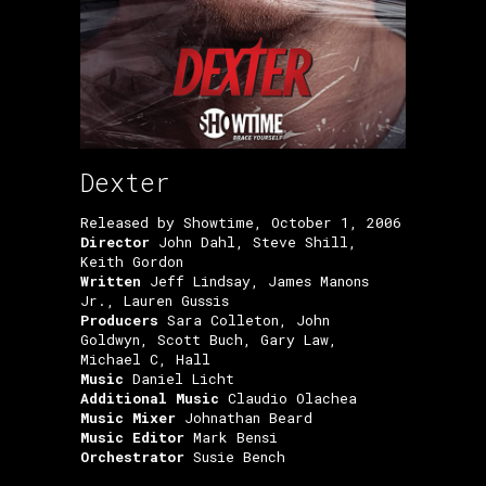
Dexter
Released by Showtime, October 1, 2006
Director
John Dahl, Steve Shill,
Keith Gordon
Written
Jeff Lindsay, James Manons
Jr., Lauren Gussis
Producers
Sara Colleton, John
Goldwyn, Scott Buch, Gary Law,
Michael C, Hall
Music
Daniel Licht
Additional Music
Claudio Olachea
Music Mixer
Johnathan Beard
Music Editor
Mark Bensi
Orchestrator
Susie Bench