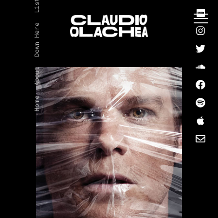
Listen
Down Here
About
Home