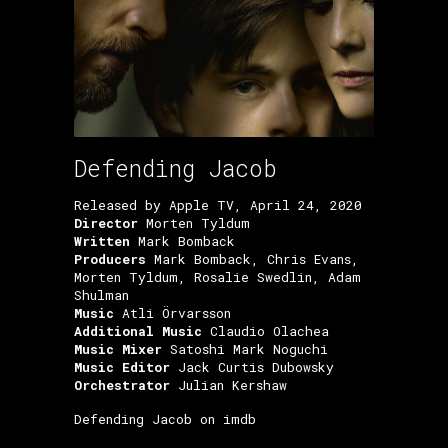
Defending Jacob
Released by Apple TV, April 24, 2020
Director
Morten Tyldum
Written
Mark Bomback
Producers
Mark Bomback, Chris Evans,
Morten Tyldum, Rosalie Swedlin, Adam
Shulman
Music
Atli Örvarsson
Additional Music
Claudio Olachea
Music Mixer
Satoshi Mark Noguchi
Music Editor
Jack Curtis Dubowsky
Orchestrator
Julian Kershaw
Defending Jacob on imdb