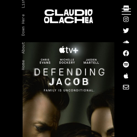
Listen
Down Here
About
Home