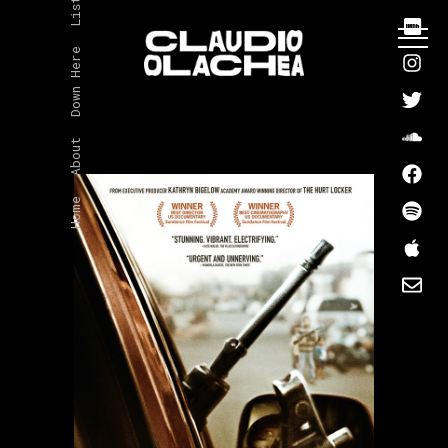
Listen
Down Here
About
Home