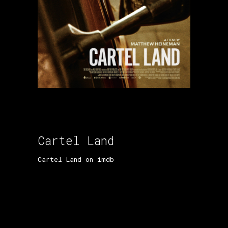
Cartel Land
Cartel Land on imdb